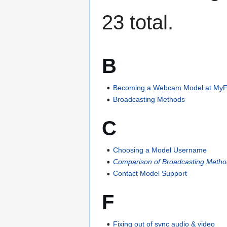
23 total.
B
Becoming a Webcam Model at My
Broadcasting Methods
C
Choosing a Model Username
Comparison of Broadcasting Meth
Contact Model Support
F
Fixing out of sync audio & video