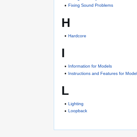
Fixing Sound Problems
H
Hardcore
I
Information for Models
Instructions and Features for Mode
L
Lighting
Loopback