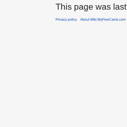
This page was last
Privacy policy
About Wiki.MyFreeCams.com