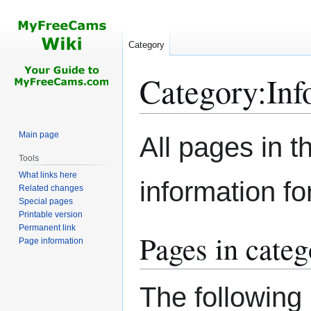
Category
Category
:
Inf
Jump
Jump
Main page
All pages in th
to
to
Tools
navigation
search
What links here
information f
Related changes
Special pages
Printable version
Permanent link
Pages in cate
Page information
The following 