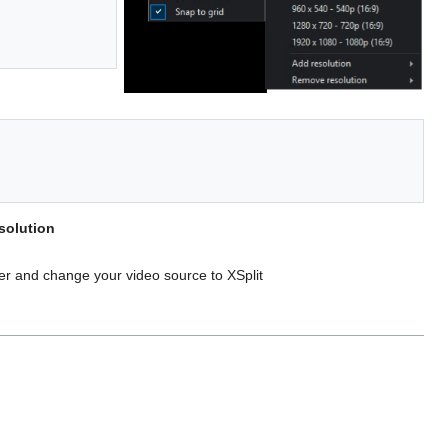
solution
ter and change your video source to XSplit