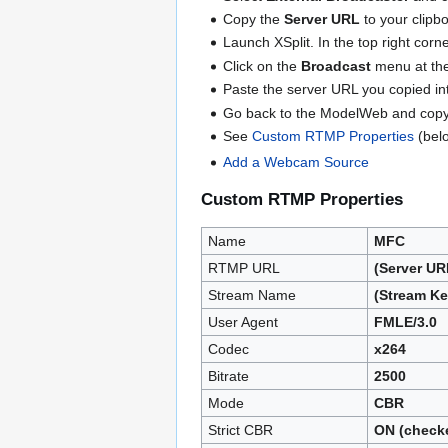
Copy the
Server URL
to your clipb
Launch XSplit. In the top right cor
Click on the
Broadcast
menu at the
Paste the server URL you copied in
Go back to the ModelWeb and cop
See
Custom RTMP Properties
(belo
Add a Webcam Source
Custom RTMP Properties
Name
MFC
RTMP URL
(Server U
Stream Name
(Stream K
User Agent
FMLE/3.0
Codec
x264
Bitrate
2500
Mode
CBR
Strict CBR
ON (check