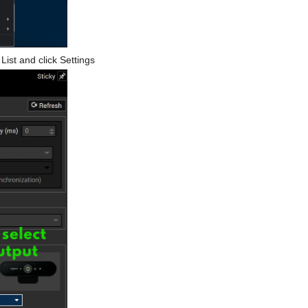
ist and click Settings