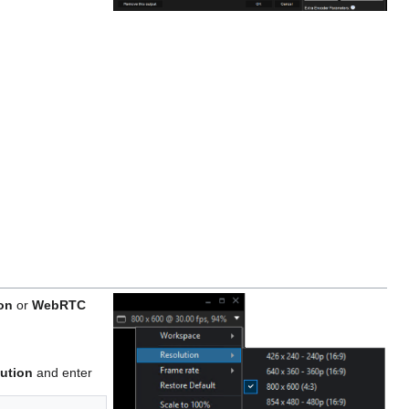
on
or
WebRTC
ution
and enter