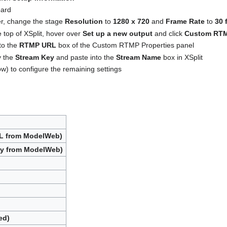
oard
ner, change the stage
Resolution
to
1280 x 720
and
Frame Rate
to
30 
 top of XSplit, hover over
Set up a new output
and click
Custom RT
to the
RTMP URL
box of the Custom RTMP Properties panel
y the
Stream Key
and paste into the
Stream Name
box in XSplit
w) to configure the remaining settings
RL from ModelWeb)
ey from ModelWeb)
ed)