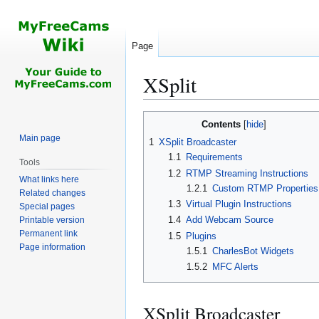
Page
XSplit
Jump
Jump
Contents
to
to
Main page
1
XSplit Broadcaster
navigation
search
1.1
Requirements
Tools
1.2
RTMP Streaming Instructions
What links here
1.2.1
Custom RTMP Properties
Related changes
1.3
Virtual Plugin Instructions
Special pages
1.4
Add Webcam Source
Printable version
Permanent link
1.5
Plugins
Page information
1.5.1
CharlesBot Widgets
1.5.2
MFC Alerts
XSplit Broadcaster