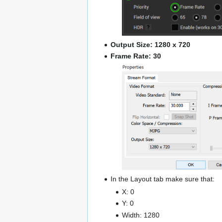
Output Size: 1280 x 720
Frame Rate: 30
In the Layout tab make sure that:
X: 0
Y: 0
Width: 1280