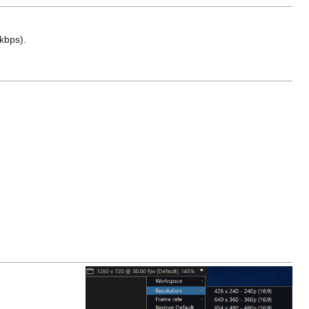
kbps).