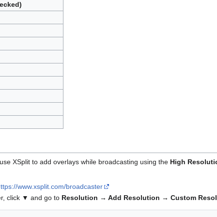
ecked)
o use XSplit to add overlays while broadcasting using the
High Resoluti
ttps://www.xsplit.com/broadcaster
er, click ▼ and go to
Resolution → Add Resolution → Custom Resol