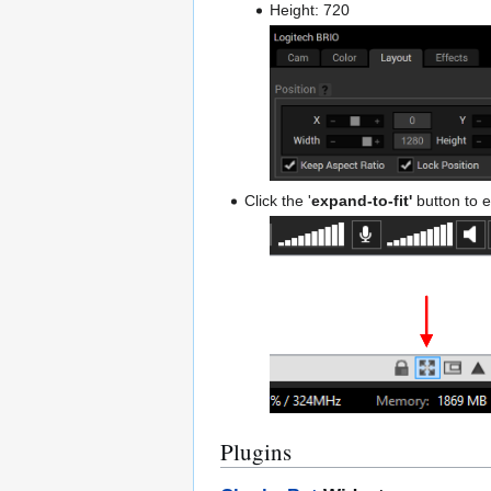
Height: 720
Click the '
expand-to-fit'
button to e
Plugins