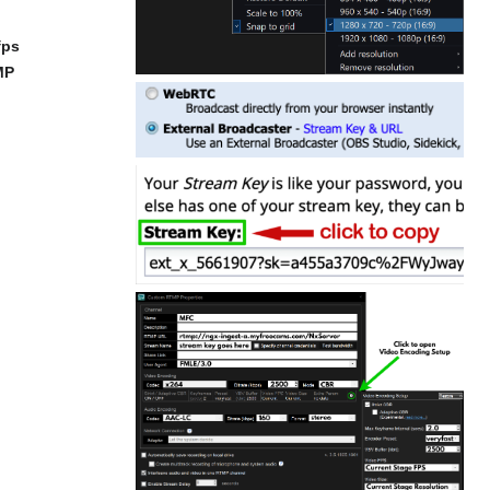
fps
MP