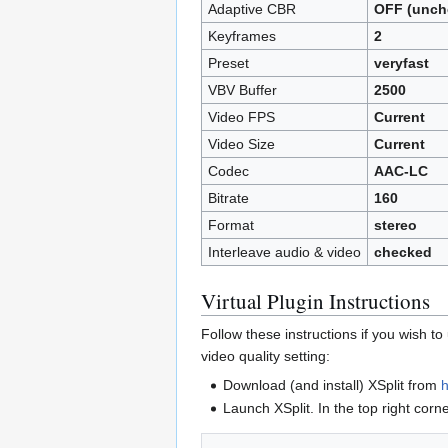
Adaptive CBR
OFF (unch
Keyframes
2
Preset
veryfast
VBV Buffer
2500
Video FPS
Current
Video Size
Current
Codec
AAC-LC
Bitrate
160
Format
stereo
Interleave audio & video
checked
Virtual Plugin Instructions
Follow these instructions if you wish t
video quality setting:
Download (and install) XSplit from
h
Launch XSplit. In the top right corn