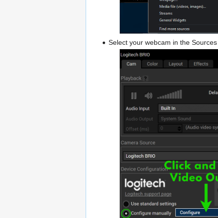
Select your webcam in the Sources L