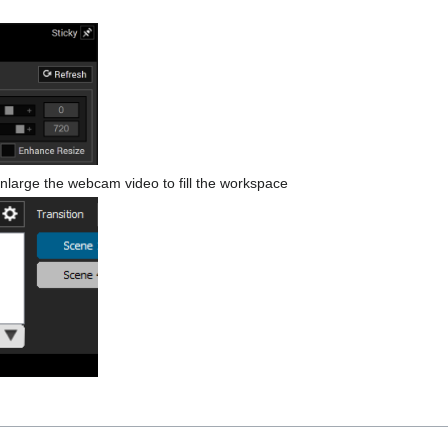
nlarge the webcam video to fill the workspace