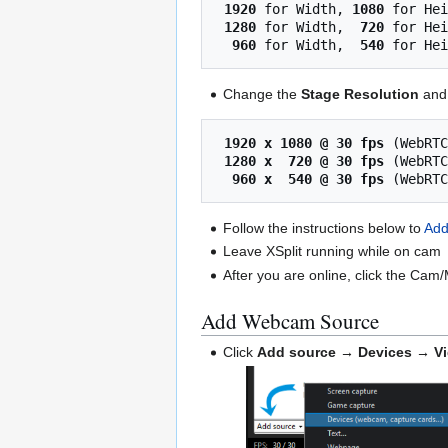
1920
 for Width, 
1080
 for Hei
1280
 for Width,  
720
 for Hei
 960
 for Width,  
540
Change the
Stage Resolution
an
1920 x 1080 @ 30 fps
 (WebRTC
1280 x  720 @ 30 fps
 (WebRTC
 960 x  540 @ 30 fps
Follow the instructions below to
Ad
Leave XSplit running while on cam
After you are online, click the Cam
Add Webcam Source
Click
Add source → Devices → V