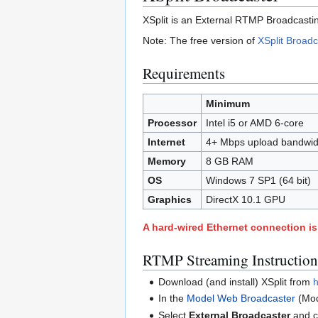
XSplit is an External RTMP Broadcastin
Note: The free version of
XSplit Broadc
Requirements
Minimum
Processor
Intel i5 or AMD 6-core
Internet
4+ Mbps upload bandwid
Memory
8 GB RAM
OS
Windows 7 SP1 (64 bit)
Graphics
DirectX 10.1 GPU
A hard-wired Ethernet connection 
RTMP Streaming Instruction
Download (and install) XSplit from
h
In the
Model Web Broadcaster
(Mod
Select
External Broadcaster
and c