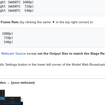
ght (WebRTC 1080p)

ght (WebRTC  720p)

d
Frame Rate
(by clicking the same ▼ in the top right corner) to:
 1080p)

  720p)

d Webcam Source
except
set the Output Size to match the Stage Re
/Mic Settings button in the lower left corner of the Model Web Broadcas
ideo → (your webcam)