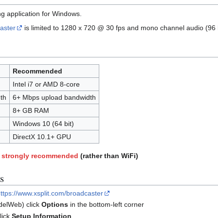
g application for Windows.
aster
is limited to 1280 x 720 @ 30 fps and mono channel audio (96 
Recommended
Intel i7 or AMD 8-core
th
6+ Mbps upload bandwidth
8+ GB RAM
Windows 10 (64 bit)
DirectX 10.1+ GPU
is strongly recommended
(rather than WiFi)
s
ttps://www.xsplit.com/broadcaster
elWeb) click
Options
in the bottom-left corner
lick
Setup Information