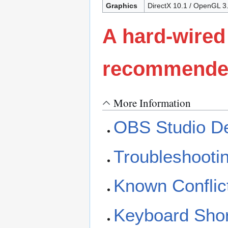
Graphics
DirectX 10.1 / OpenGL 
A hard-wired
recommended 
More Information
OBS Studio De
Troubleshooti
Known Conflic
Keyboard Shor