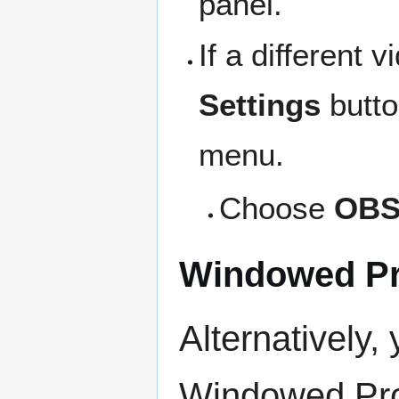
panel.
If a different 
Settings
butto
menu.
Choose
OBS
Windowed Pr
Alternatively,
Windowed Pro