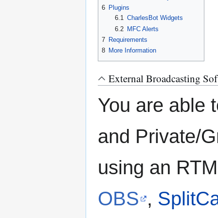
6
Plugins
6.1
CharlesBot Widgets
6.2
MFC Alerts
7
Requirements
8
More Information
External Broadcasting Sof
You are able 
and Private/
using an RTM
OBS
,
SplitC