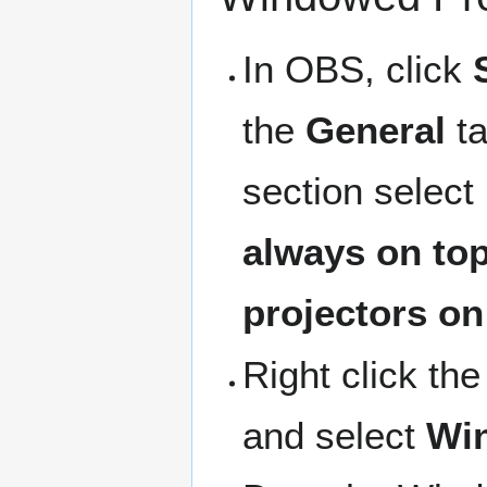
In OBS, click
the
General
ta
section select
always on to
projectors on
Right click th
and select
Win