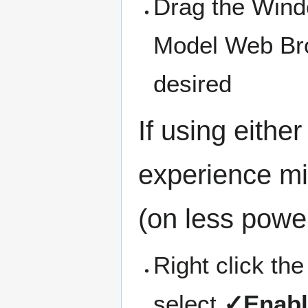
Drag the Windo
Model Web Bro
desired
If using eithe
experience mi
(on less power
Right click th
select
✓Enabl