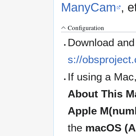
ManyCam
, e
Configuration
Download and 
s://obsproject
If using a Mac
About This M
Apple M(num
the
macOS (Ap