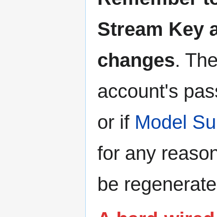
Stream Key 
changes
. Th
account's pas
or if
Model Su
for any reason
be regenerate