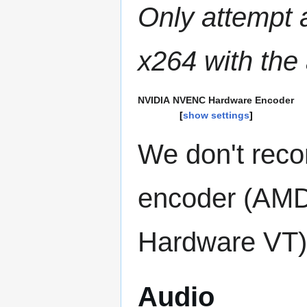
Only attempt 
x264 with the
NVIDIA NVENC Hardware Encoder
show settings
We don't rec
encoder (AMD
Hardware VT) 
Audio