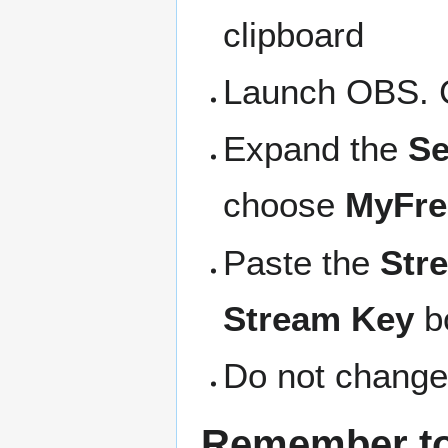
clipboard
Launch OBS. 
Expand the
Se
choose
MyFr
Paste the
Str
Stream Key
b
Do not change
Remember to