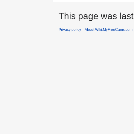
This page was last
Privacy policy
About Wiki.MyFreeCams.com