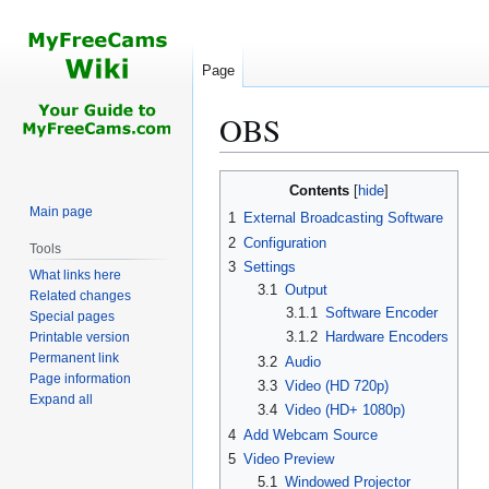
Page
OBS
Jump
Jump
Contents
to
to
Main page
1
External Broadcasting Software
navigation
search
2
Configuration
Tools
3
Settings
What links here
3.1
Output
Related changes
3.1.1
Software Encoder
Special pages
3.1.2
Hardware Encoders
Printable version
Permanent link
3.2
Audio
Page information
3.3
Video (HD 720p)
Expand all
3.4
Video (HD+ 1080p)
4
Add Webcam Source
5
Video Preview
5.1
Windowed Projector