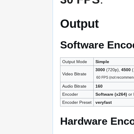
Output
Software Enco
Output Mode
Simple
3000
(720p),
4500
(
Video Bitrate
60 FPS (not recommen
Audio Bitrate
160
Encoder
Software (x264)
or
Encoder Preset
veryfast
Hardware Enc