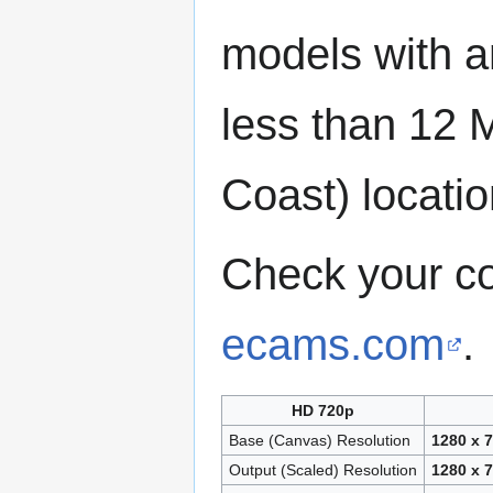
models with a
less than 12 
Coast) locatio
Check your c
ecams.com
.
HD 720p
Base (Canvas) Resolution
1280 x 
Output (Scaled) Resolution
1280 x 