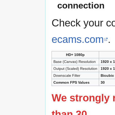
connection
Check your c
ecams.com
.
HD+ 1080p
Base (Canvas) Resolution
1920 x 
Output (Scaled) Resolution
1920 x 
Downscale Filter
Bicubic
Common FPS Values
30
We strongly 
than 30.