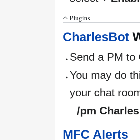
Plugins
CharlesBot
W
Send a PM to 
You may do thi
your chat roo
/pm Charles
MFC Alerts