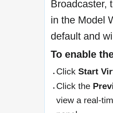
Broadcaster, 
in the Model 
default and w
To enable th
Click
Start Vi
Click the
Prev
view a real-ti