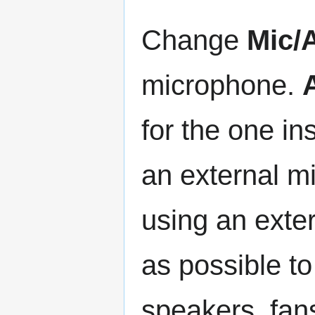
Change
Mic/A
microphone.
for the one i
an external m
using an exter
as possible t
speakers, fan