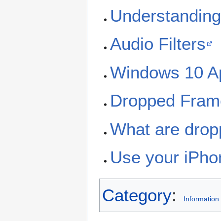
Understanding
Audio Filters
Windows 10 A
Dropped Frame
What are drop
Use your iPh
Category
:
Information