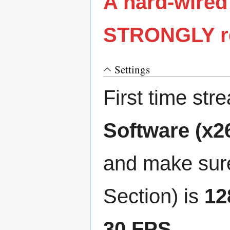
A hard-wired
STRONGLY re
Settings
First time st
Software (x2
and make sure
Section) is
12
30 FPS
.