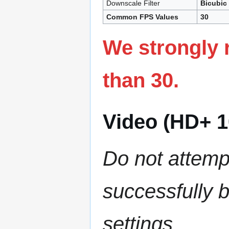
Downscale Filter
Bicubic
Common FPS Values
30
We strongly 
than 30.
Video (HD+ 1
Do not attemp
successfully 
settings.