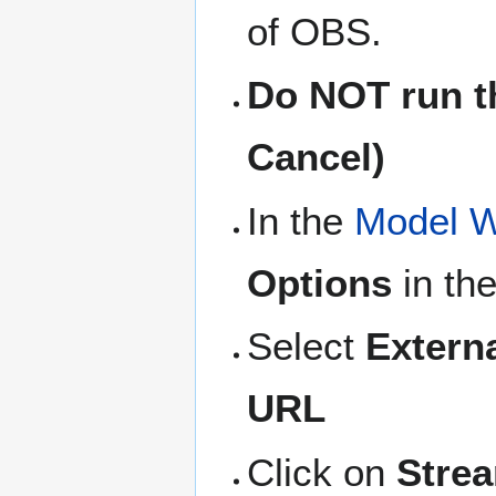
of OBS.
Do NOT run th
Cancel)
In the
Model W
Options
in the
Select
Extern
URL
Click on
Stre