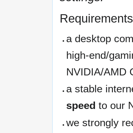
Requirements
a desktop com
high-end/gamin
NVIDIA/AMD 
a stable inter
speed
to our 
we strongly 