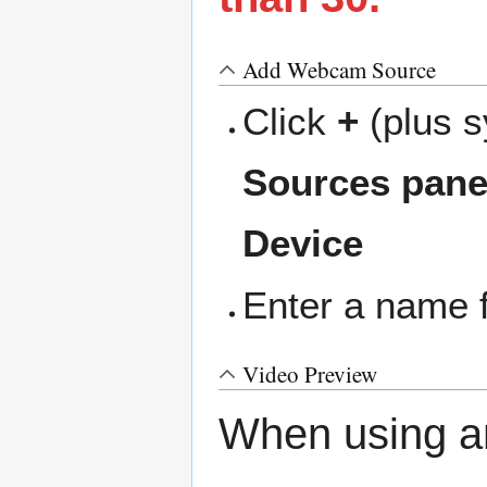
Add Webcam Source
Click
+
(plus s
Sources pane
Device
Enter a name 
Video Preview
When using a