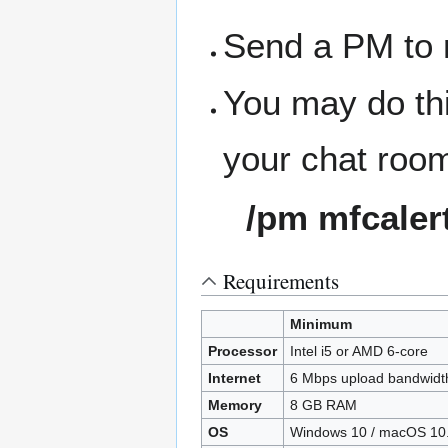
Send a PM to 
You may do thi
your chat roo
/pm mfcaler
Requirements
Minimum
Processor
Intel i5 or AMD 6-core
Internet
6 Mbps upload bandwidt
Memory
8 GB RAM
OS
Windows 10 / macOS 10