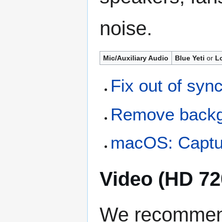
noise.
Mic/Auxiliary Audio
Blue Yeti
or
L
Fix out of syn
Remove backg
macOS: Captur
Video (HD 72
We recommend 