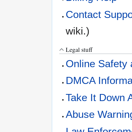
Contact Suppo
wiki.)
Legal stuff
Online Safety 
DMCA Informa
Take It Down 
Abuse Warnin
Law Enforcem