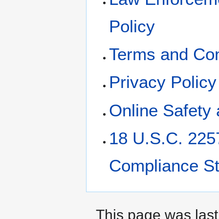
Policy
Terms and Con
Privacy Policy
Online Safety 
18 U.S.C. 225
Compliance S
This page was last