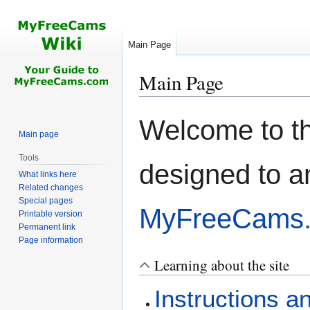
Main Page
Main Page
Jump
Jump
Welcome to t
to
to
Main page
navigation
search
Tools
designed to a
What links here
Related changes
Special pages
MyFreeCams
Printable version
Permanent link
Page information
Learning about the site
Instructions a