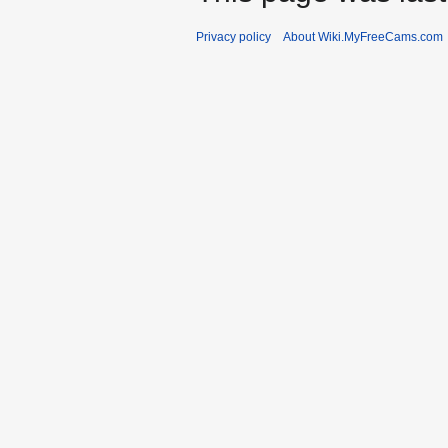
Privacy policy
About Wiki.MyFreeCams.com