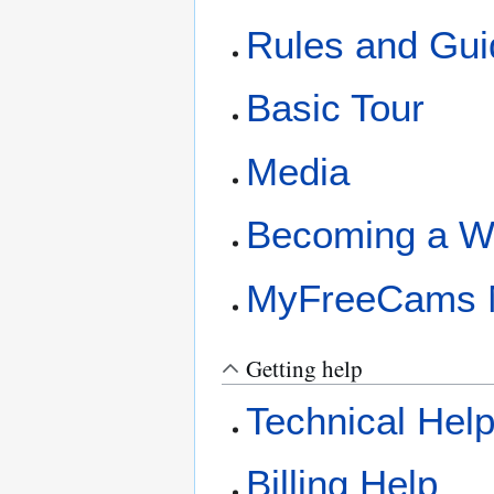
Rules and Gui
Basic Tour
Media
Becoming a W
MyFreeCams 
Getting help
Technical Hel
Billing Help