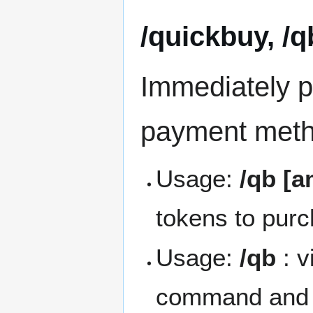
/quickbuy, /q
Immediately p
payment metho
Usage:
/qb [
tokens to purc
Usage:
/qb
: v
command and a