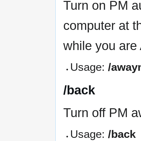
Turn on PM au
computer at 
while you are
Usage:
/away
/back
Turn off PM a
Usage:
/back