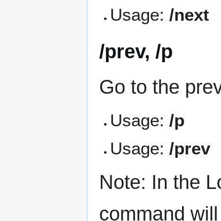
Usage:
/next
/prev, /p
Go to the pre
Usage:
/p
Usage:
/prev
Note: In the
command will 