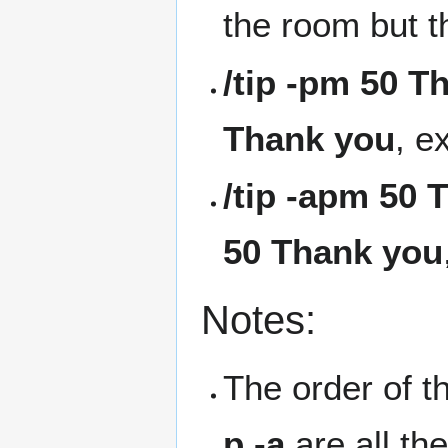
the room but 
/tip -pm 50 T
Thank you
, e
/tip -apm 50 
50 Thank you
Notes:
The order of t
p -a
are all th