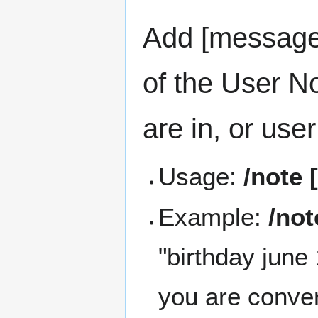
Add [message]
of the User N
are in, or use
Usage:
/note
Example:
/not
"birthday june
you are conver