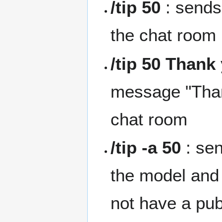
/tip 50
: sends
the chat room
/tip 50 Thank
message "Than
chat room
/tip -a 50
: se
the model and
not have a pu