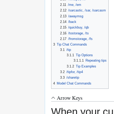
2.11
/me, /em
2.12
/sarcastic, /sar, /sarcasm
2.13
/awaymsg
2.14
/back
2.15
/quickbuy, /qb
2.16
/tostorage, /ts
2.17
/fromstorage, /fs
3
Tip Chat Commands
3.1
/tip
3.1.1
Tip Options
3.1.1.1
Repeating tips
3.1.2
Tip Examples
3.2
/tipfor, /tip4
3.3
/sharetip
4
Model Chat Commands
Arrow Keys
When your curs