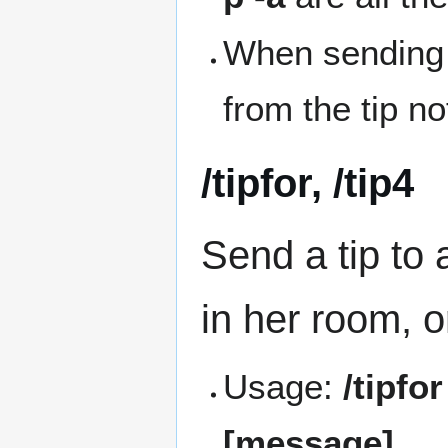
When sending a
from the tip no
/tipfor, /tip4
Send a tip to 
in her room, or
Usage:
/tipfo
[message]