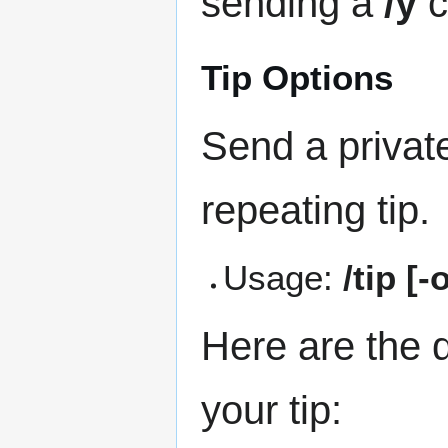
sending a
/y
c
Tip Options
Send a privat
repeating tip.
Usage:
/tip [
Here are the d
your tip: