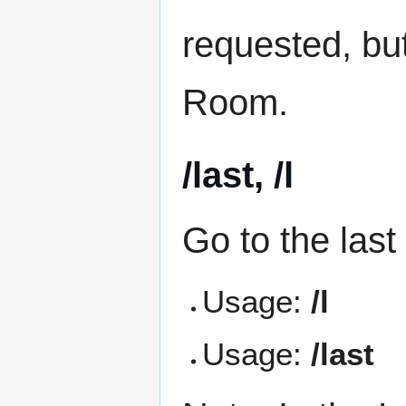
requested, bu
Room.
/last, /l
Go to the las
Usage:
/l
Usage:
/last