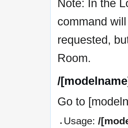
Note: In the
command will 
requested, bu
Room.
/[modelname
Go to [model
Usage:
/[mod