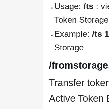
Usage:
/ts
: v
Token Storage
Example:
/ts 
Storage
/fromstorage,
Transfer toke
Active Token 