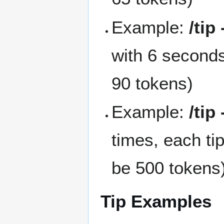
Example:
/tip
with 6 seconds
90 tokens)
Example:
/tip
times, each ti
be 500 tokens
Tip Examples