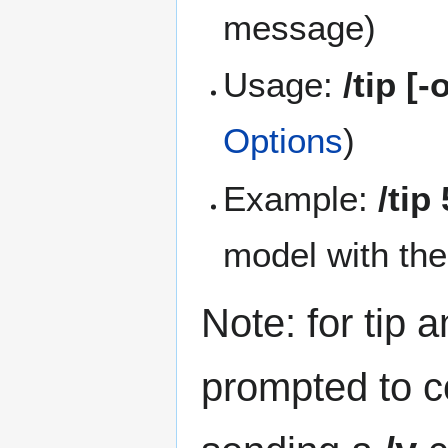
message)
Usage:
/tip [
Options
)
Example:
/tip
model with th
Note: for tip 
prompted to co