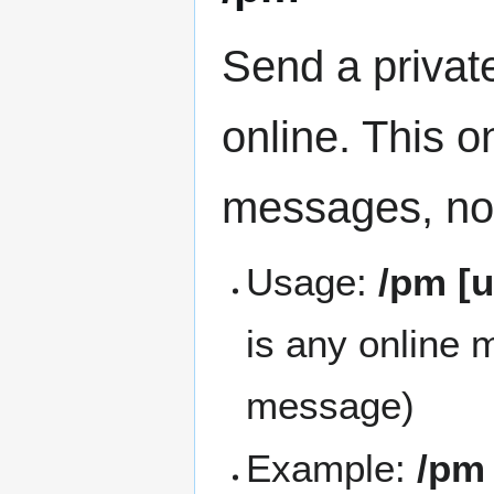
Send a privat
online. This o
messages, not
Usage:
/pm [
is any online
message)
Example:
/pm 