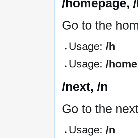
/homepage, /
Go to the ho
Usage:
/h
Usage:
/home
/next, /n
Go to the nex
Usage:
/n