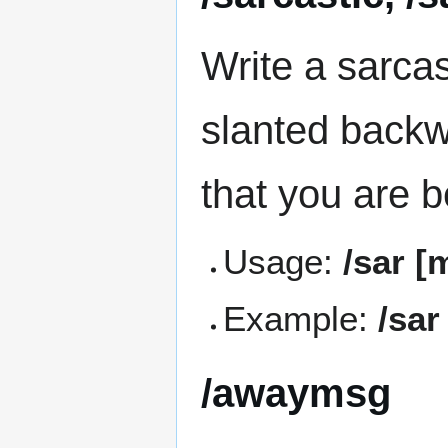
Write a sarca
slanted backwa
that you are b
Usage:
/sar [
Example:
/sar
/awaymsg