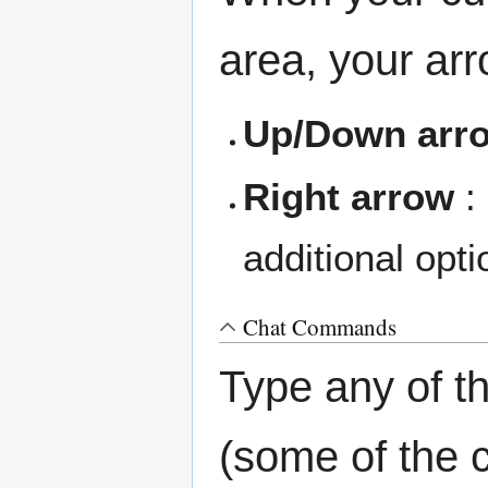
area, your ar
Up/Down arr
Right arrow
:
additional opti
Chat Commands
Type any of 
(some of the 