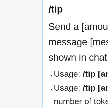
/tip
Send a [amount
message [mes
shown in chat
Usage:
/tip [
Usage:
/tip [
number of token