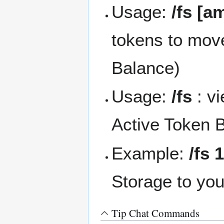
Usage:
/fs [a
tokens to mov
Balance)
Usage:
/fs
: v
Active Token 
Example:
/fs 
Storage to yo
Tip Chat Commands