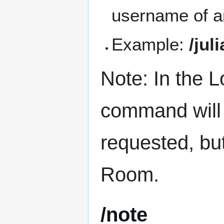
username of a
Example:
/jul
Note: In the
command will 
requested, bu
Room.
/note