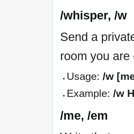
/whisper, /w
Send a privat
room you are c
Usage:
/w [m
Example:
/w H
/me, /em