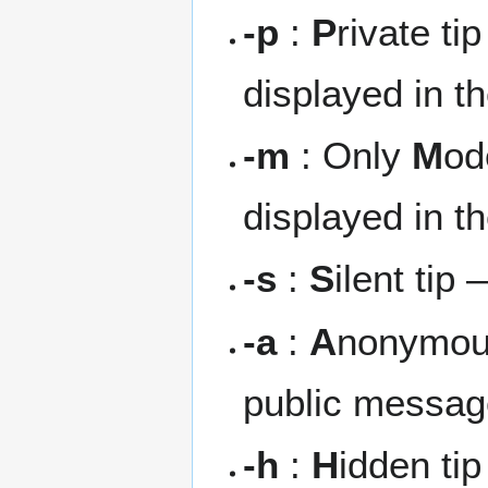
-p
:
P
rivate ti
displayed in t
-m
: Only
M
od
displayed in t
-s
:
S
ilent tip
-a
:
A
nonymous
public messa
-h
:
H
idden ti