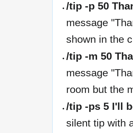
/tip -p 50 Th
message "Than
shown in the 
/tip -m 50 Th
message "Thank
room but the 
/tip -ps 5 I'll
silent tip wit