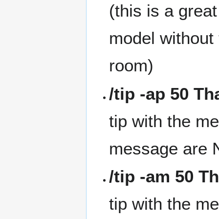
(this is a gre
model without 
room)
/tip -ap 50 T
tip with the m
message are N
/tip -am 50 T
tip with the m