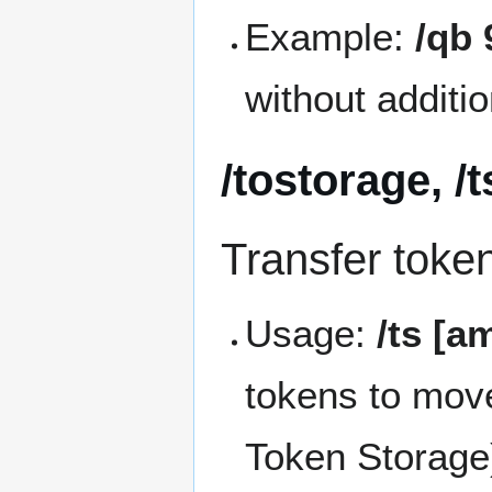
Example:
/qb 
without additi
/tostorage, /t
Transfer toke
Usage:
/ts [a
tokens to mov
Token Storage