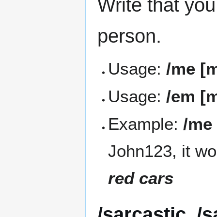
Write that you
person.
Usage:
/me [
Usage:
/em [
Example:
/me 
John123, it wo
red cars
/sarcastic, /