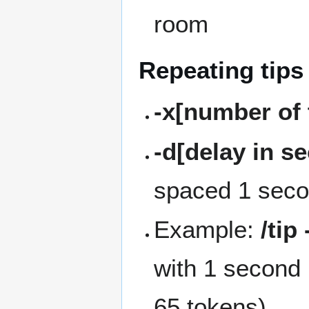
room
Repeating tips
-x[number of 
-d[delay in s
spaced 1 secon
Example:
/tip
with 1 second 
65 tokens)