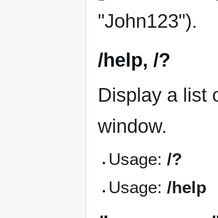
"John123").
/help, /?
Display a list
window.
Usage:
/?
Usage:
/help