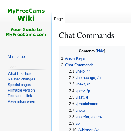
Page
Chat Commands
Jump
Jump
Contents
to
to
Main page
1
Arrow Keys
navigation
search
2
Chat Commands
Tools
2.1
/help, /?
What links here
2.2
/homepage, /h
Related changes
2.3
/next, /n
Special pages
Printable version
2.4
/prev, /p
Permanent link
2.5
/last, /l
Page information
2.6
/[modelname]
2.7
/note
2.8
/notefor, /note4
2.9
/pm
2.10
/whisper, /w