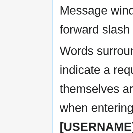
Message wind
forward slash 
Words surroun
indicate a re
themselves are
when enterin
[USERNAME