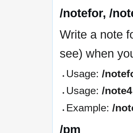
/notefor, /no
Write a note f
see) when you
Usage:
/note
Usage:
/note
Example:
/not
/pm