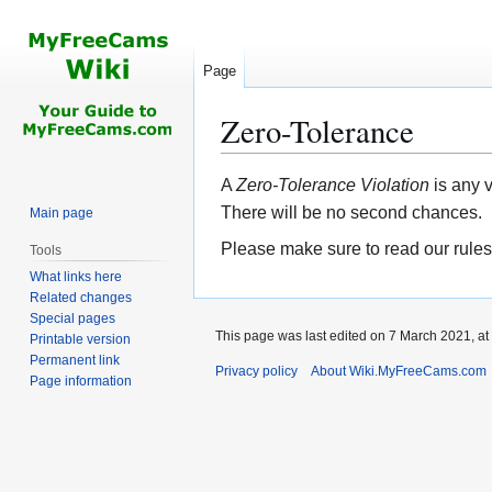
Page
Zero-Tolerance
Jump
Jump
A
Zero-Tolerance Violation
is any 
to
to
There will be no second chances.
Main page
navigation
search
Please make sure to read our rules
Tools
What links here
Related changes
Special pages
This page was last edited on 7 March 2021, at
Printable version
Permanent link
Privacy policy
About Wiki.MyFreeCams.com
Page information