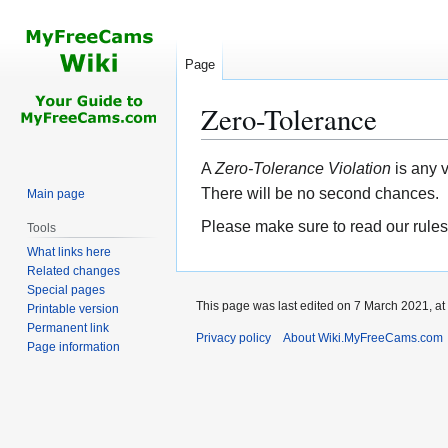
Page
Zero-Tolerance
Jump
Jump
A
Zero-Tolerance Violation
is any 
to
to
There will be no second chances.
Main page
navigation
search
Please make sure to read our rules
Tools
What links here
Related changes
Special pages
This page was last edited on 7 March 2021, at
Printable version
Permanent link
Privacy policy
About Wiki.MyFreeCams.com
Page information