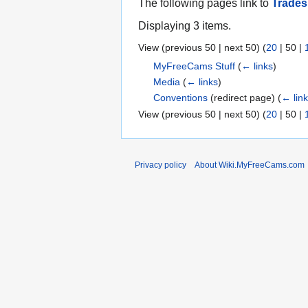
The following pages link to
Trade
Displaying 3 items.
View (
previous 50
|
next 50
) (
20
|
50
|
MyFreeCams Stuff
(
← links
)
Media
(
← links
)
Conventions
(redirect page)
(
← lin
View (
previous 50
|
next 50
) (
20
|
50
|
Privacy policy
About Wiki.MyFreeCams.com