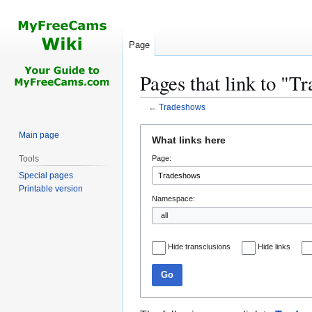
Page
Pages that link to "T
←
Tradeshows
Jump
Jump
Main page
What links here
to
to
Page:
Tools
navigation
search
Special pages
Printable version
Namespace:
Hide transclusions
Hide links
Go