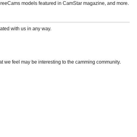
MyFreeCams models featured in CamStar magazine, and more.
ated with us in any way.
t we feel may be interesting to the camming community.