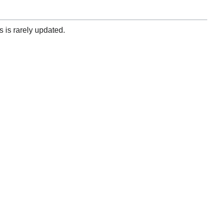
 is rarely updated.