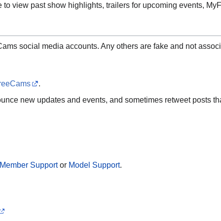
 to view past show highlights, trailers for upcoming events, 
Cams social media accounts. Any others are fake and not associ
reeCams
.
ounce new updates and events, and sometimes retweet posts tha
Member Support
or
Model Support
.