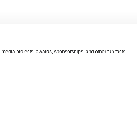
, media projects, awards, sponsorships, and other fun facts.