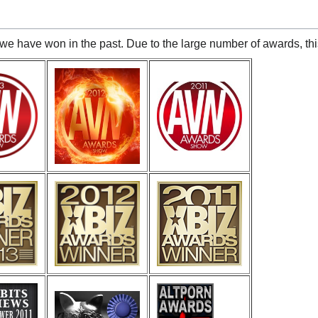
we have won in the past. Due to the large number of awards, this