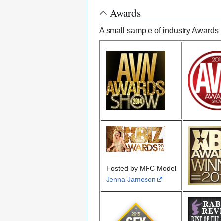
Awards
A small sample of industry Awards 
Hosted by MFC Model
Jenna Jameson