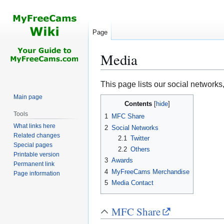
Page
Media
Jump
Jump
This page lists our social networks
to
to
Main page
Contents
navigation
search
Tools
1
MFC Share
What links here
2
Social Networks
Related changes
2.1
Twitter
Special pages
2.2
Others
Printable version
3
Awards
Permanent link
4
MyFreeCams Merchandise
Page information
5
Media Contact
MFC Share