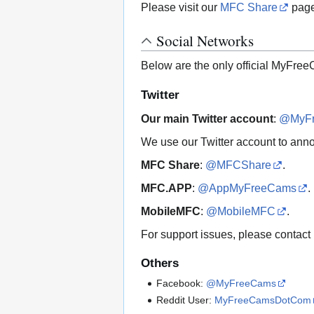
Please visit our
MFC Share
page
Social Networks
Below are the only official MyFree
Twitter
Our main Twitter account
:
@MyF
We use our Twitter account to ann
MFC Share
:
@MFCShare
.
MFC.APP
:
@AppMyFreeCams
.
MobileMFC
:
@MobileMFC
.
For support issues, please contact
Others
Facebook:
@MyFreeCams
Reddit User:
MyFreeCamsDotCom