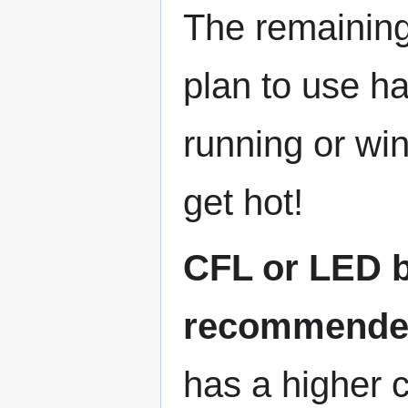
The remaining 
plan to use ha
running or wi
get hot!
CFL or LED b
recommend
has a higher c