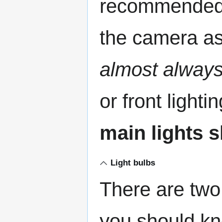
recommended. 
the camera a
almost alway
or front lighti
main lights s
Light bulbs
There are two 
you should kn