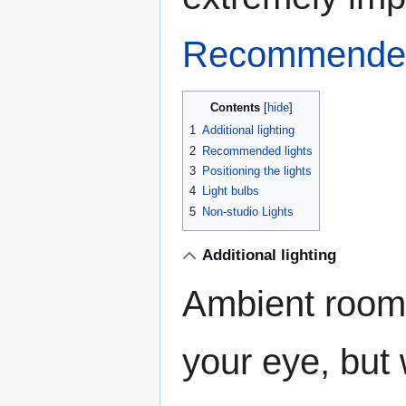
Recommende
Contents
1
Additional lighting
2
Recommended lights
3
Positioning the lights
4
Light bulbs
5
Non-studio Lights
Additional lighting
Ambient room 
your eye, but 