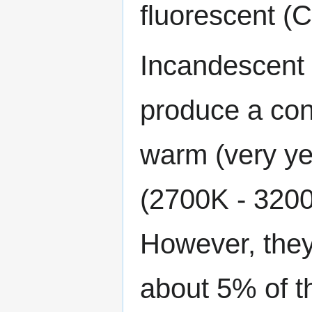
fluorescent (
Incandescent 
produce a cont
warm (very ye
(2700K - 3200
However, they 
about 5% of th