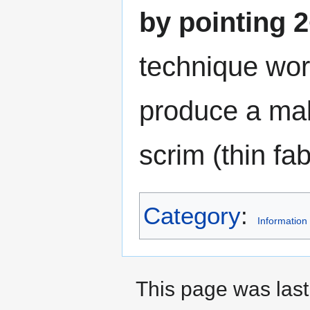
by pointing 2
technique work
produce a make
scrim (thin fabr
Category
:
Information
This page was last