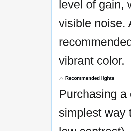
level of gain, 
visible noise. 
recommended 
vibrant color.
Recommended lights
Purchasing a q
simplest way 