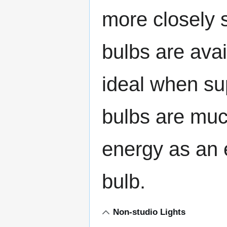
more closely s
bulbs are ava
ideal when su
bulbs are much
energy as an 
bulb.
Non-studio Lights