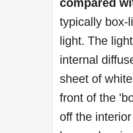
compared wit
typically box
light. The lig
internal diffu
sheet of white
front of the 'b
off the interi