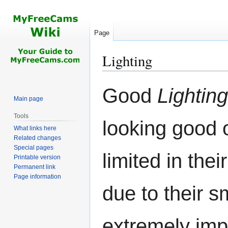
Page
Lighting
Jump
Jump
Good
Lighting
to
to
Main page
navigation
search
Tools
looking good
What links here
Related changes
Special pages
limited in thei
Printable version
Permanent link
Page information
due to their sm
extremely imp