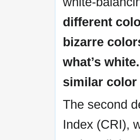
white-balanci
different co
bizarre color
what’s white.
similar color
The second de
Index (CRI), 