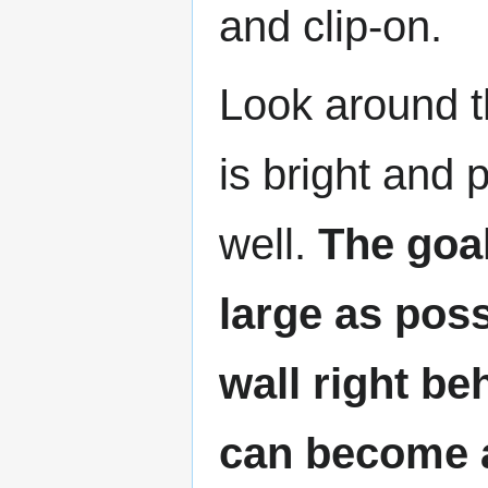
and clip-on.
Look around th
is bright and 
well.
The goal
large as poss
wall right b
can become a