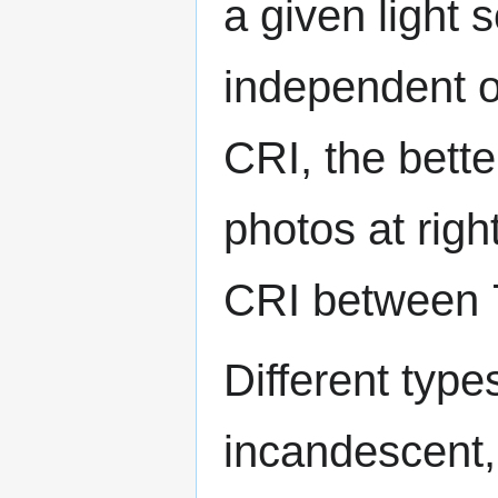
a given light 
independent o
CRI, the bette
photos at righ
CRI between 7
Different type
incandescent,