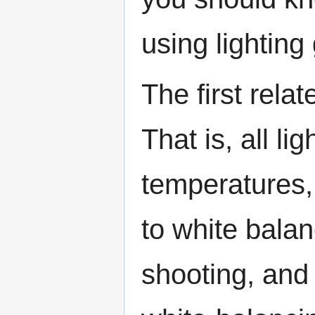
using lighting
The first rela
That is, all li
temperatures,
to white bala
shooting, and