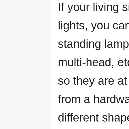
If your living 
lights, you can
standing lamp
multi-head, et
so they are at 
from a hardwa
different shap