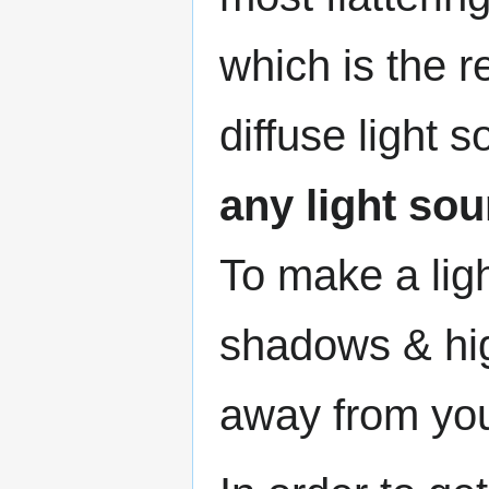
which is the r
diffuse light 
any light so
To make a lig
shadows & hig
away from yo