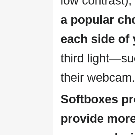
low contrast), 
a popular ch
each side of
third light—su
their webcam.
Softboxes pr
provide more 