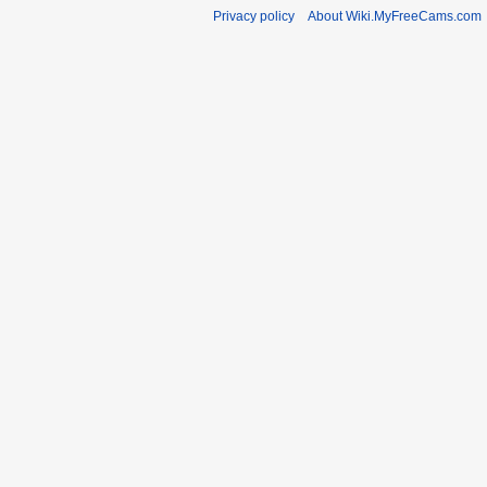
Privacy policy
About Wiki.MyFreeCams.com