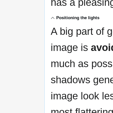
has a pleasing,
Positioning the lights
A big part of 
image is
avoi
much as poss
shadows gene
image look le
most flattering