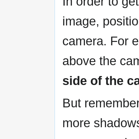
In order to ge
image, position
camera. For e
above the ca
side of the 
But remember, 
more shadows w