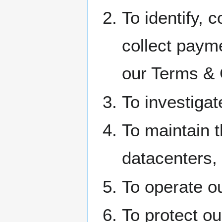
To identify, c
collect paym
our Terms & 
To investigat
To maintain t
datacenters, 
To operate o
To protect o