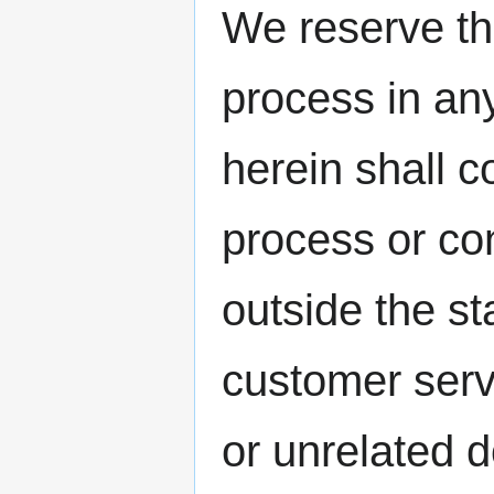
We reserve the
process in an
herein shall c
process or con
outside the st
customer serv
or unrelated 