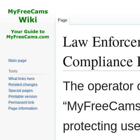
Page
Law Enforce
Compliance 
Main page
Tools
What links here
Jump
Jump
The operator
Related changes
to
to
Special pages
navigation
search
Printable version
“MyFreeCams”)
Permanent link
Page information
protecting use