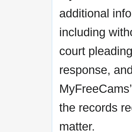
additional inf
including with
court pleading
response, and 
MyFreeCams’ c
the records re
matter.