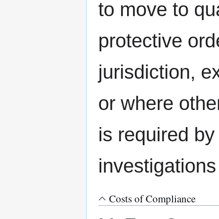
to move to qu
protective ord
jurisdiction,
or where other
is required b
investigations
Costs of Compliance