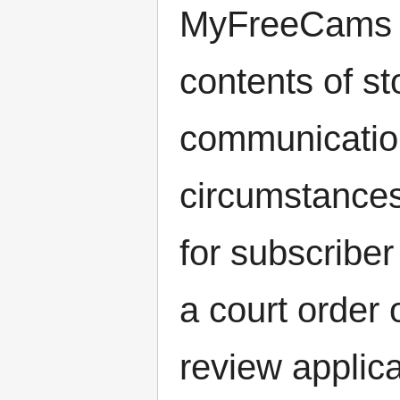
MyFreeCams is
contents of st
communication
circumstances
for subscribe
a court order 
review applica