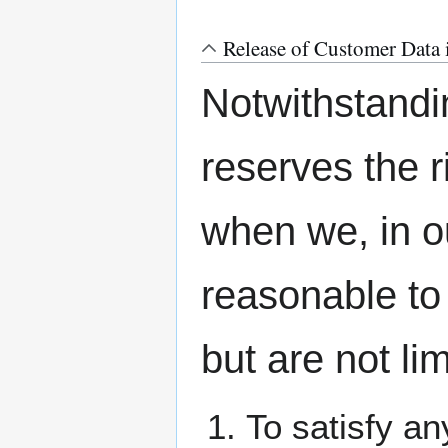
Release of Customer Data 
Notwithstand
reserves the r
when we, in our
reasonable to
but are not lim
To satisfy an