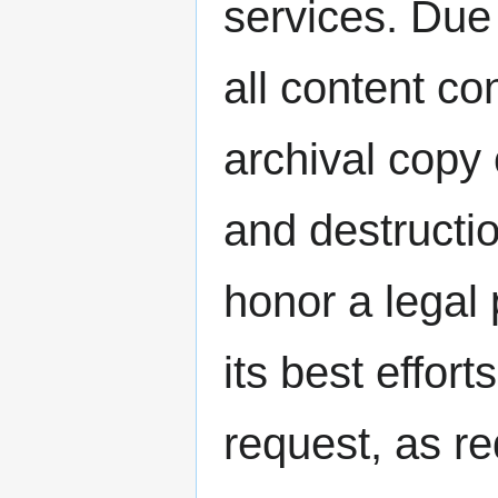
services. Due 
all content 
archival copy 
and destructi
honor a legal
its best effort
request, as re