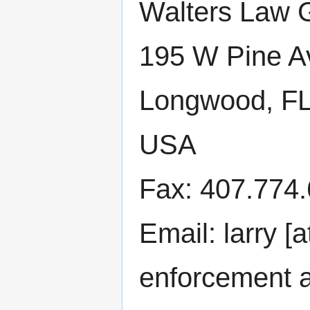
Walters Law 
195 W Pine A
Longwood, F
USA
Fax: 407.774
Email: larry [
enforcement 