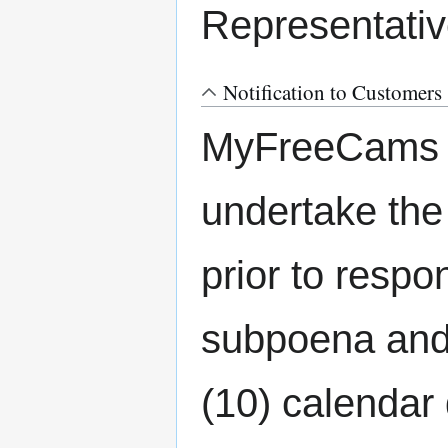
Representativ
Notification to Customers
MyFreeCams re
undertake the 
prior to respon
subpoena and 
(10) calendar 