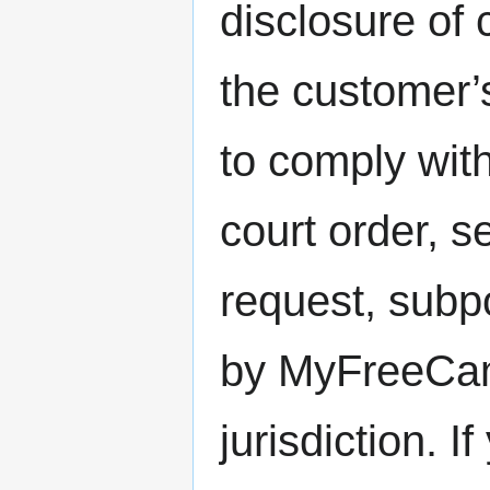
disclosure of 
the customer’
to comply with
court order, 
request, subp
by MyFreeCam
jurisdiction. 