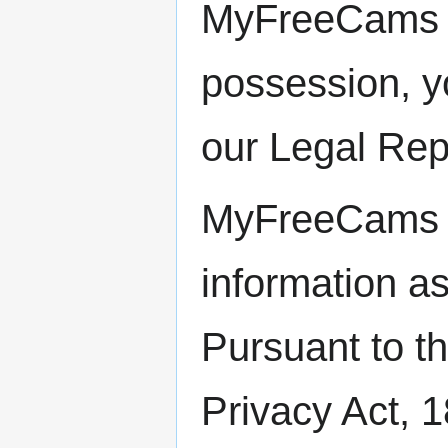
MyFreeCams cu
possession, y
our Legal Repr
MyFreeCams wi
information as
Pursuant to t
Privacy Act, 1