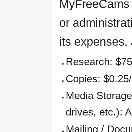
MyFreeCams ma
or administra
its expenses, 
Research: $75
Copies: $0.25
Media Storage
drives, etc.): 
Mailing / Docu