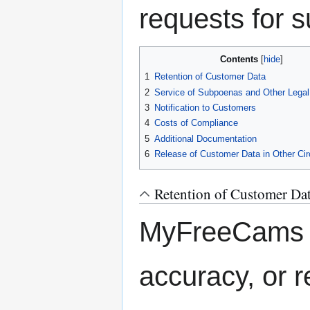
requests for s
Contents
1
Retention of Customer Data
2
Service of Subpoenas and Other Lega
3
Notification to Customers
4
Costs of Compliance
5
Additional Documentation
6
Release of Customer Data in Other C
Retention of Customer Da
MyFreeCams d
accuracy, or r