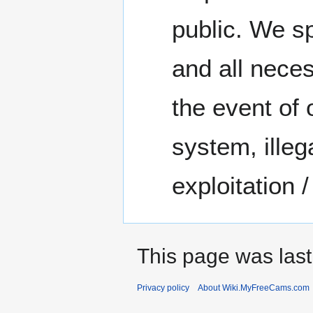
public. We sp
and all nece
the event of 
system, illeg
exploitation 
This page was last
Privacy policy
About Wiki.MyFreeCams.com