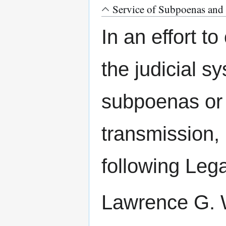
Service of Subpoenas and 
In an effort t
the judicial s
subpoenas or 
transmission, 
following Leg
Lawrence G. W