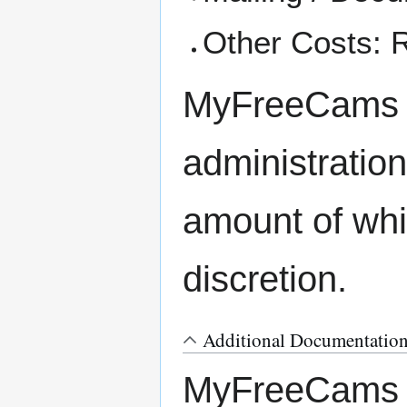
Other Costs: R
MyFreeCams al
administration
amount of whi
discretion.
Additional Documentatio
MyFreeCams re