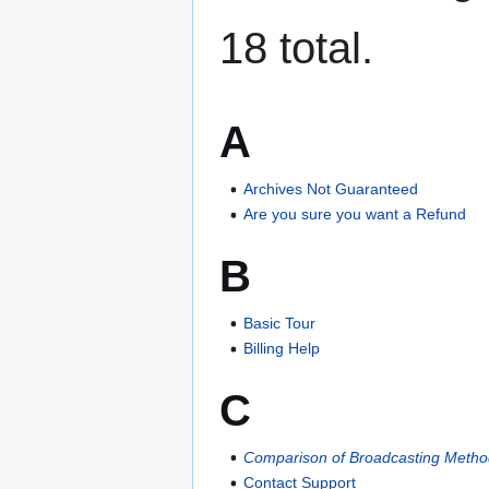
18 total.
A
Archives Not Guaranteed
Are you sure you want a Refund
B
Basic Tour
Billing Help
C
Comparison of Broadcasting Meth
Contact Support