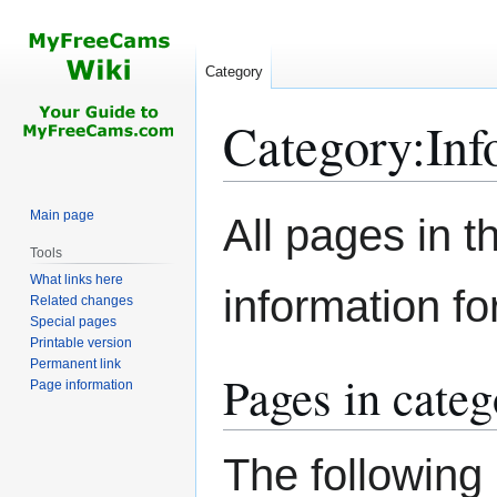
Category
Category
:
Inf
Jump
Jump
Main page
All pages in th
to
to
Tools
navigation
search
What links here
information f
Related changes
Special pages
Printable version
Permanent link
Pages in cate
Page information
The following 