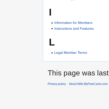
I
Information for Members
Instructions and Features
L
Legal Member Terms
This page was last
Privacy policy
About Wiki.MyFreeCams.com