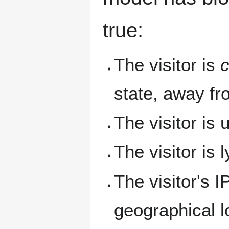
true:
The visitor is
c
state, away fr
The visitor is
The visitor is l
The visitor's I
geographical l