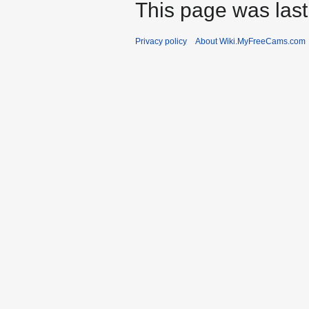
This page was last
Privacy policy
About Wiki.MyFreeCams.com