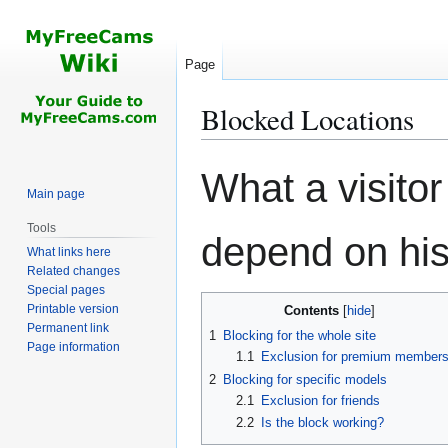
Page
Blocked Locations
Jump
Jump
What a visito
to
to
Main page
navigation
search
Tools
depend on his 
What links here
Related changes
Special pages
Printable version
Contents
Permanent link
1
Blocking for the whole site
Page information
1.1
Exclusion for premium member
2
Blocking for specific models
2.1
Exclusion for friends
2.2
Is the block working?