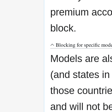
premium accou
block.
Blocking for specific mod
Models are als
(and states in
those countrie
and will not b