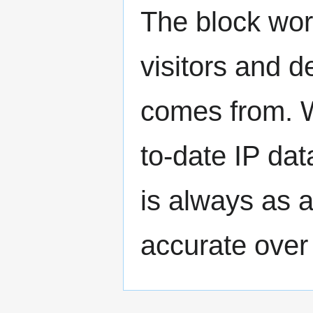
The block wor
visitors and d
comes from. 
to-date IP da
is always as a
accurate over