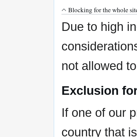
Blocking for the whole sit
Due to high in
considerations
not allowed t
Exclusion f
If one of our
country that i