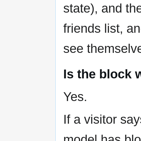
state), and t
friends list, 
see themselv
Is the block
Yes.
If a visitor sa
model has blo