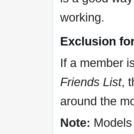
working.
Exclusion for
If a member is
Friends List
, 
around the mod
Note:
Models c