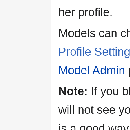
her profile.
Models can ch
Profile Settin
Model Admin
Note:
If you b
will not see y
is a good way 