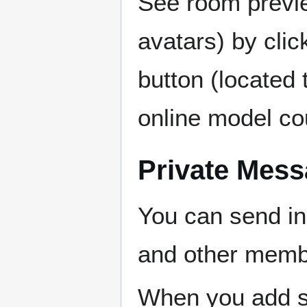
See room previe
avatars) by clic
button (located t
online model co
Private Mess
You can send in
and other mem
When you add s