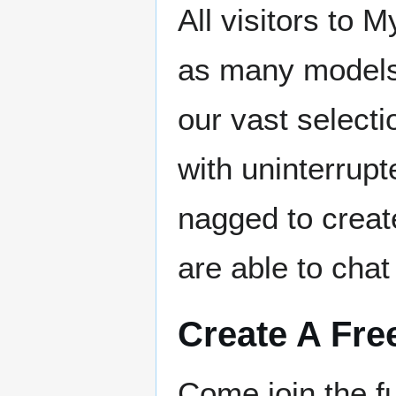
All visitors to
as many models 
our vast select
with uninterrupt
nagged to creat
are able to chat
Create A Fre
Come join the 