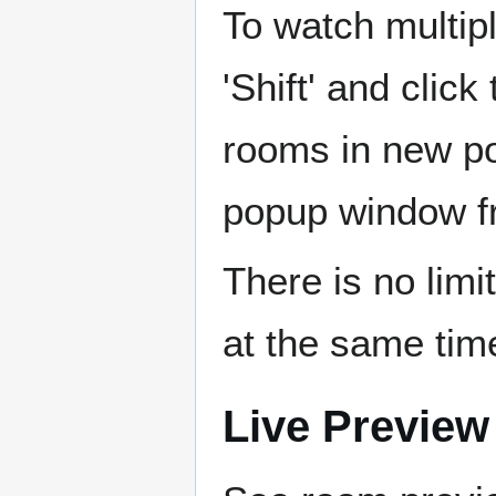
To watch multip
'Shift' and clic
rooms in new p
popup window f
There is no lim
at the same tim
Live Preview 