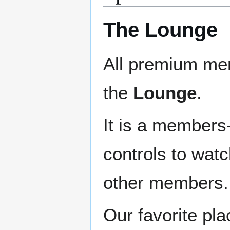
The Lounge
All premium me
the
Lounge
.
It is a members
controls to watc
other members.
Our favorite pla