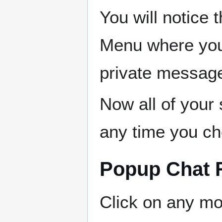
You will notice t
Menu where you
private message
Now all of your 
any time you cho
Popup Chat
Click on any mo