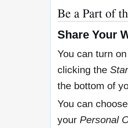
Be a Part of
Share Your
You can turn o
clicking the
Sta
the bottom of yo
You can choose 
your
Personal O