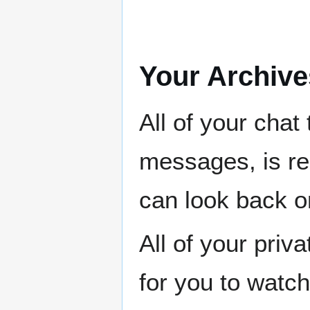
Your Archive
All of your chat
messages, is re
can look back on
All of your priv
for you to watch