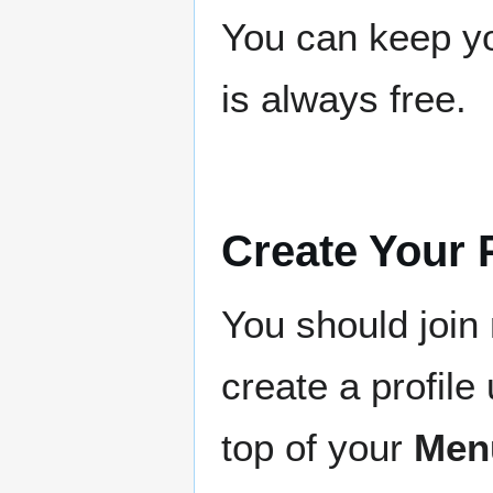
You can keep yo
is always free.
Create Your P
You should joi
create a profile 
top of your
Men