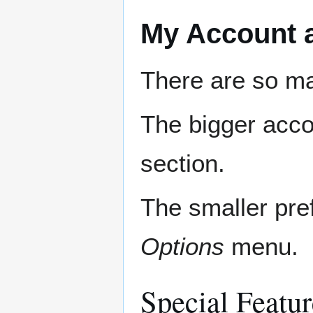
My Account 
There are so ma
The bigger acco
section.
The smaller pre
Options
menu.
Special Featur