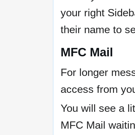
your right Sideb
their name to s
MFC Mail
For longer mes
access from you
You will see a l
MFC Mail waitin