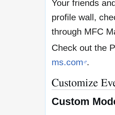
Your friends a
profile wall, ch
through MFC Ma
Check out the P
ms.com
.
Customize Eve
Custom Mode