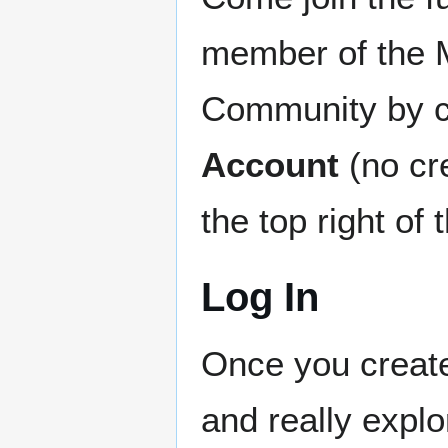
member of the
Community by c
Account
(no cre
the top right 
Log In
Once you create
and really explo