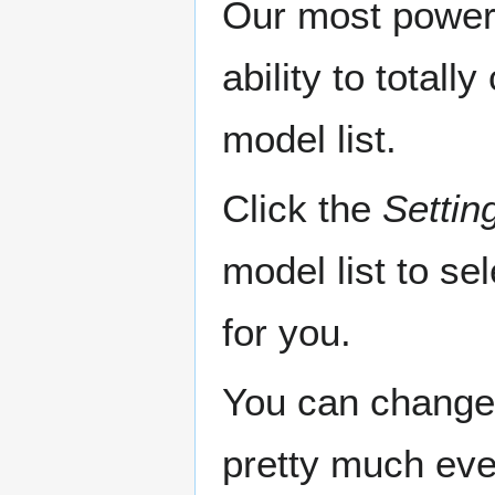
Our most powerf
ability to total
model list.
Click the
Settin
model list to se
for you.
You can change 
pretty much eve