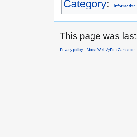
Category
:
Information
This page was last
Privacy policy
About Wiki.MyFreeCams.com