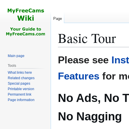
Page
Basic Tour
Jump
Jump
Main page
Please see
Ins
to
to
Tools
navigation
search
Features
for m
What links here
Related changes
Special pages
Printable version
No Ads, No T
Permanent link
Page information
No Nagging