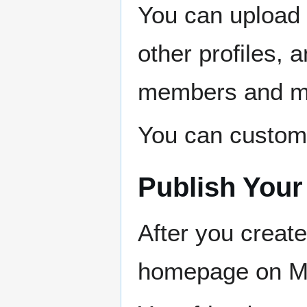
You can upload 
other profiles,
members and m
You can customiz
Publish Your 
After you create
homepage on 