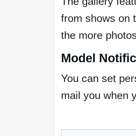
The gallery fe
from shows on t
the more photos
Model Notifi
You can set pers
mail you when y