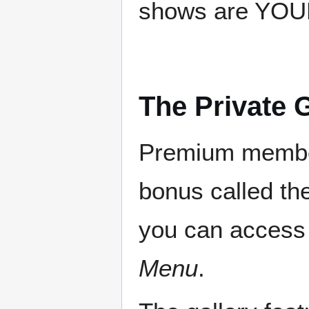
shows are YOUR
The Private G
Premium member
bonus called th
you can access
Menu
.